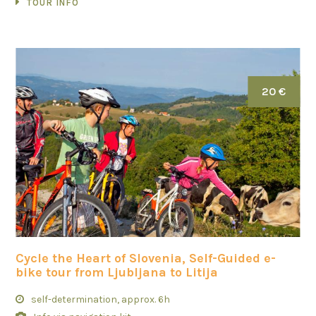
TOUR INFO
20 €
Cycle the Heart of Slovenia, Self-Guided e-
bike tour from Ljubljana to Litija
self-determination, approx. 6h