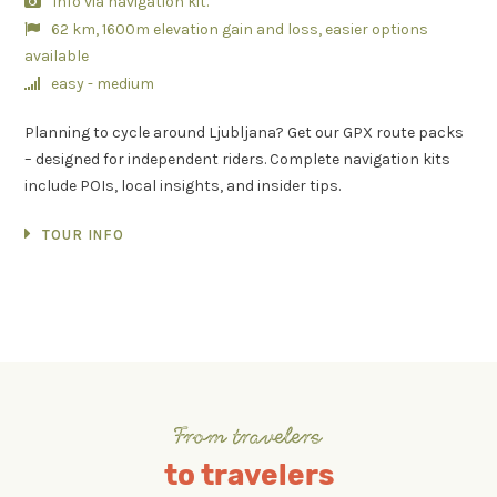
Info via navigation kit.
62 km, 1600m elevation gain and loss, easier options
available
easy - medium
Planning to cycle around Ljubljana? Get our GPX route packs
– designed for independent riders. Complete navigation kits
include POIs, local insights, and insider tips.
TOUR INFO
From travelers
to travelers