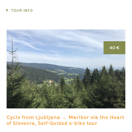
TOUR INFO
40 €
Cycle from Ljubljana → Maribor via the Heart
of Slovenia, Self-Guided e-bike tour