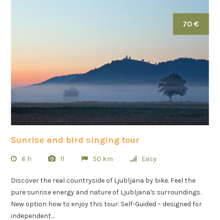
70 €
Sunrise and bird singing tour
6 h
11
50 km
Easy
Discover the real countryside of Ljubljana by bike. Feel the
pure sunrise energy and nature of Ljubljana's surroundings.
New option how to enjoy this tour: Self-Guided – designed for
independent…