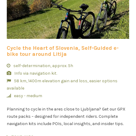
Cycle the Heart of Slovenia, Self-Guided e-
bike tour around Litija
self-determination, approx. 5h
Info via navigation kit.
58 km, 1400m elevation gain and loss, easier options
available
easy - medium
Planning to cycle in the ares close to Ljubljana? Get our GPX
route packs – designed for independent riders. Complete
navigation kits include POIs, local insights, and insider tips.