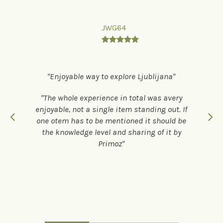
JWG64

Enjoyable way to explore Ljublijana
The whole experience in total was avery
enjoyable, not a single item standing out. If
one otem has to be mentioned it should be
the knowledge level and sharing of it by
Primoz