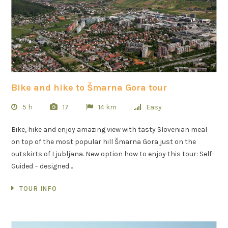
Bike and hike to Šmarna Gora tour
5 h
17
14 km
Easy
Bike, hike and enjoy amazing view with tasty Slovenian meal
on top of the most popular hill Šmarna Gora just on the
outskirts of Ljubljana. New option how to enjoy this tour: Self-
Guided – designed…
TOUR INFO