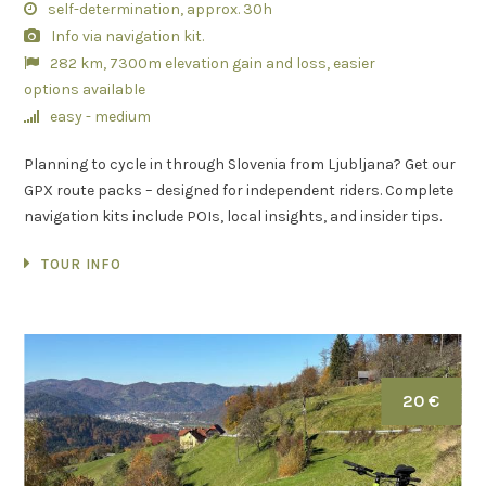
self-determination, approx. 30h
Info via navigation kit.
282 km, 7300m elevation gain and loss, easier
options available
easy - medium
Planning to cycle in through Slovenia from Ljubljana? Get our
GPX route packs – designed for independent riders. Complete
navigation kits include POIs, local insights, and insider tips.
TOUR INFO
20 €