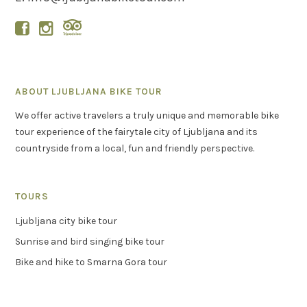


ABOUT LJUBLJANA BIKE TOUR
We offer active travelers a truly unique and memorable bike
tour experience of the fairytale city of Ljubljana and its
countryside from a local, fun and friendly perspective.
TOURS
Ljubljana city bike tour
Sunrise and bird singing bike tour
Bike and hike to Smarna Gora tour