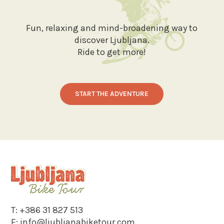
Fun, relaxing and mind-broadening way to
discover Ljubljana.
Ride to get more!
START THE ADVENTURE
T:
+386 31 827 513
E:
info@ljubljanabiketour.com