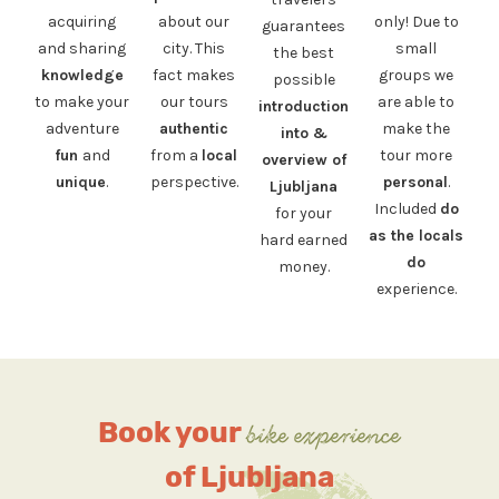
acquiring
about our
only! Due to
guarantees
and sharing
city. This
small
the best
knowledge
fact makes
groups we
possible
to make your
our tours
are able to
introduction
adventure
authentic
make the
into &
fun
and
from a
local
tour more
overview of
unique
.
perspective.
personal
.
Ljubljana
Included
do
for your
as the locals
hard earned
do
money.
experience.
Book your
bike experience
of Ljubljana