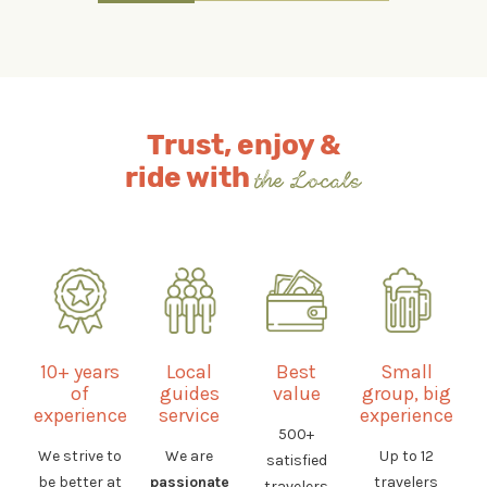
Trust, enjoy &
ride with
the Locals
10+ years
Local
Best
Small
of
guides
value
group, big
experience
service
experience
500+
We strive to
We are
Up to 12
satisfied
be better at
passionate
travelers
travelers