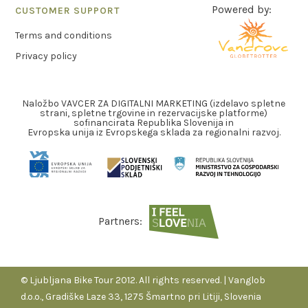
Powered by:
CUSTOMER SUPPORT
Terms and conditions
Privacy policy
Naložbo VAVCER ZA DIGITALNI MARKETING (izdelavo spletne
strani, spletne trgovine in rezervacijske platforme)
sofinancirata Republika Slovenija in
Evropska unija iz Evropskega sklada za regionalni razvoj.
Partners:
© Ljubljana Bike Tour 2012. All rights reserved. | Vanglob
d.o.o., Gradiške Laze 33, 1275 Šmartno pri Litiji, Slovenia