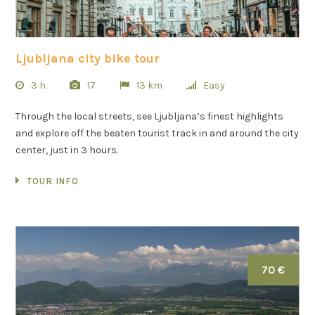
Ljubljana city bike tour
3 h
17
13 km
Easy
Through the local streets, see Ljubljana’s finest highlights
and explore off the beaten tourist track in and around the city
center, just in 3 hours.
TOUR INFO
70 €