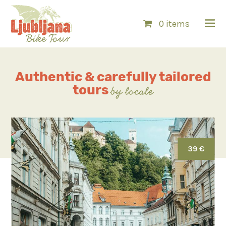
0 items
Authentic & carefully
tailored
tours
by locals
39 €